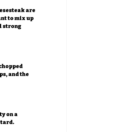
eesesteak are 
ant to mix up 
l strong 
 chopped 
s, and the 
ty on a 
tard.