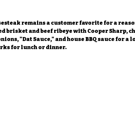
esteak remains a customer favorite for a reason
 brisket and beef ribeye with Cooper Sharp, ch
onions, "Dat Sauce," and house BBQ sauce for a l
ks for lunch or dinner.