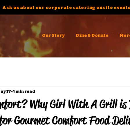
Ask us about our corporate catering onsite events
Our Story
Dine & Donate
Mor
ay 17
4 min read
fort? Why Girl With A Grill is
for Gourmet Comfort Food Deli