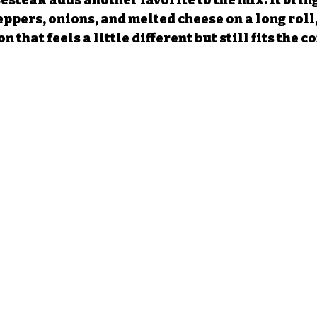
steak adds another favorite to the mix. It bring
ppers, onions, and melted cheese on a long roll,
 that feels a little different but still fits the c