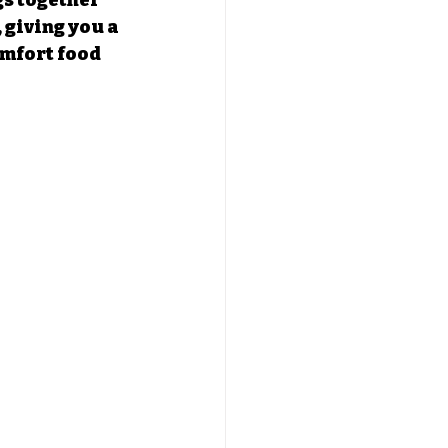
s together 
 giving you a 
omfort food 