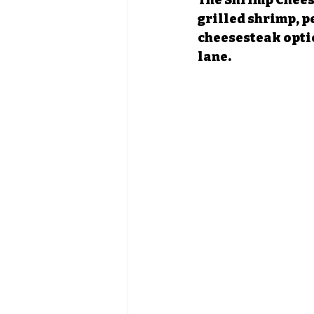
The Shrimp Cheese
grilled shrimp, pe
cheesesteak option
lane.