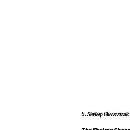
5. Shrimp Cheesesteak