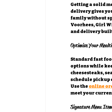
Getting a solid m
delivery gives yo
family without sp
Voorhees, Girl Wi
and delivery buil
Optimize Your Mealt
Standard fast food
options while kee
cheesesteaks, sea
schedule pickup o
Use the 
online or
meet your curren
Signature Menu Item