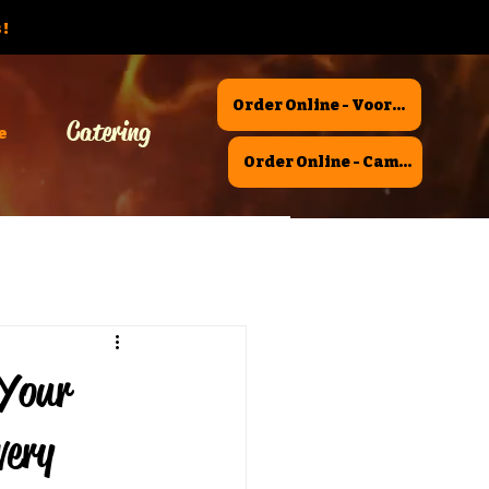
!
Order Online - Voorhees
Catering
e
Order Online - Camden
 Your
very