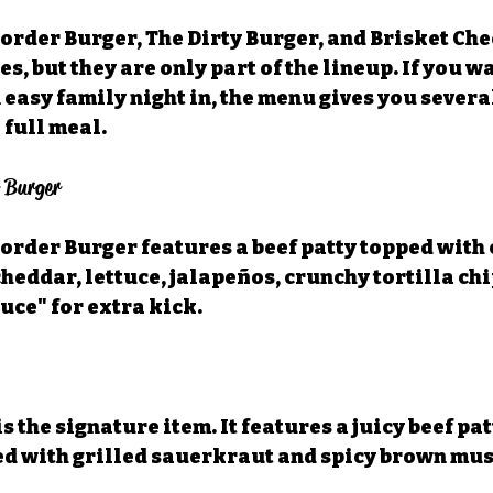
Border Burger, The Dirty Burger, and Brisket Ch
tes, but they are only part of the lineup. If you w
 easy family night in, the menu gives you severa
 full meal.
r Burger
Border Burger features a beef patty topped with
heddar, lettuce, jalapeños, crunchy tortilla chip
uce" for extra kick.
s the signature item. It features a juicy beef pat
ed with grilled sauerkraut and spicy brown mus