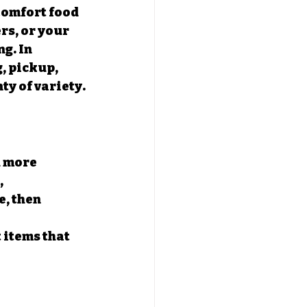
Comfort food 
rs, or your 
g. In 
, pickup, 
ty of variety.
u more 
 
, then 
 items that 