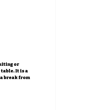
iting or 
able. It is a 
 a break from 