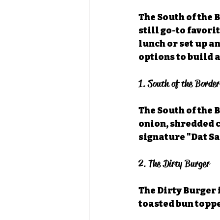
The South of the 
still go-to favori
lunch or set up an
options to build a
1. South of the Borde
The South of the 
onion, shredded c
signature "Dat Sa
2. The Dirty Burger
The Dirty Burger i
toasted bun topp