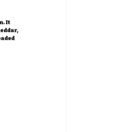
. It 
eddar, 
oaded 