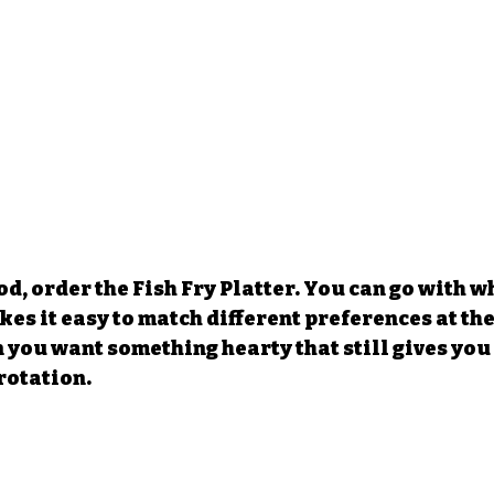
d, order the Fish Fry Platter. You can go with wh
es it easy to match different preferences at the t
 you want something hearty that still gives you
rotation.