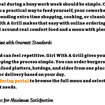
eal during a busy work week should be simple. 
u a practical way to feed yourself, your coworke
ending extra time shopping, cooking, or cleanin
th A Grill makes that easy with online ordering
t around real comfort food and a menu with plen
ime with Gourmet Standards
 can feel repetitive. Girl With A Grill gives yo
ping the process simple. You can order burgers,
food platters, hotdogs, and sides from one place
r delivery based on your day.
dering portal
 to browse the full menu and select
t needs.
s for Maximum Satisfaction