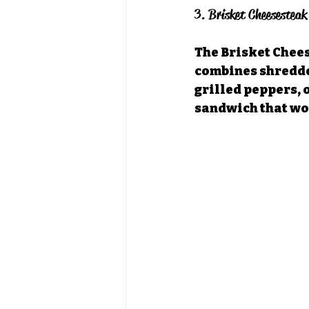
3. Brisket Cheesesteak
The Brisket Chees
combines shredded
grilled peppers, 
sandwich that wor