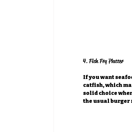
4. Fish Fry Platter
If you want seafoo
catfish, which mak
solid choice when
the usual burger 