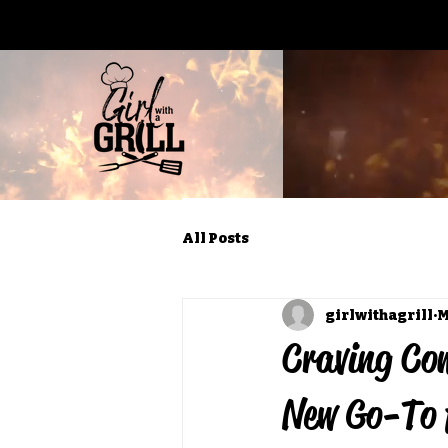
All Posts
girlwithagrill
M
Craving Com
New Go-To 