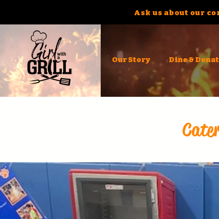
Ask us about our co
Our Story
Dine & Dona
Cater