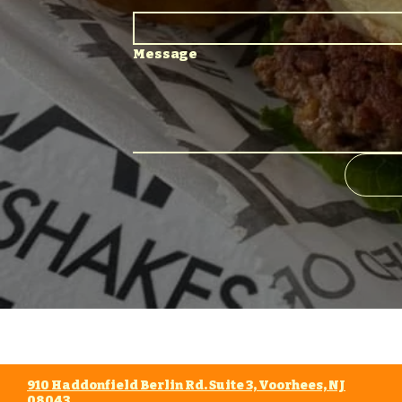
Message
910 Haddonfield Berlin Rd. Suite 3, Voorhees, NJ
08043