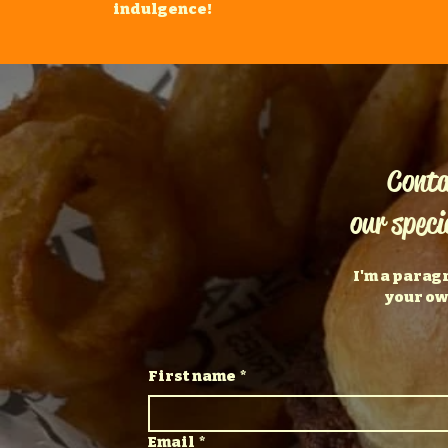
indulgence!
Conta
our speci
I'm a parag
your ow
First name
*
Email
*