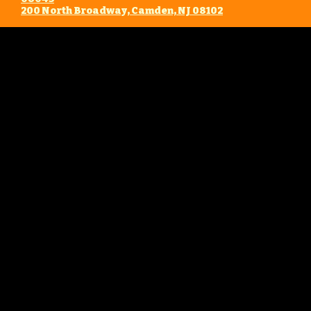
​200 North Broadway, Camden, NJ 08102