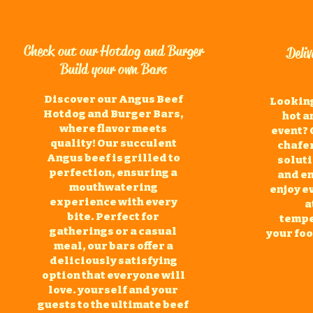
Check out our Hotdog and Burger
Deli
Build your own Bars
Discover our Angus Beef
Looking
Hotdog and Burger Bars,
hot a
where flavor meets
event? 
quality! Our succulent
chafer
Angus beef is grilled to
soluti
perfection, ensuring a
and e
mouthwatering
enjoy e
experience with every
a
bite. Perfect for
tempe
gatherings or a casual
your fo
meal, our bars offer a
deliciously satisfying
option that everyone will
love. yourself and your
guests to the ultimate beef